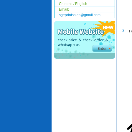
Chinese / English
Email:
sgeprintsales@gmail.com
F