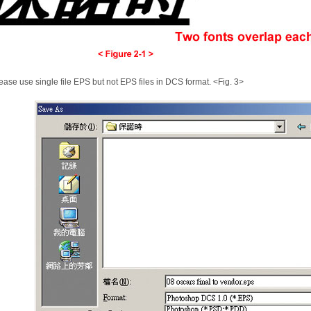
ease use single file EPS but not EPS files in DCS format. <Fig. 3>