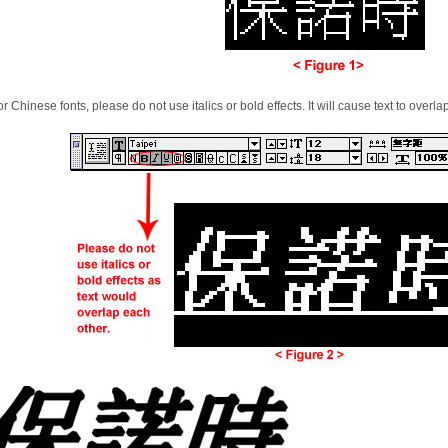
or Chinese fonts, please do not use italics or bold effects. It will cause text to overla