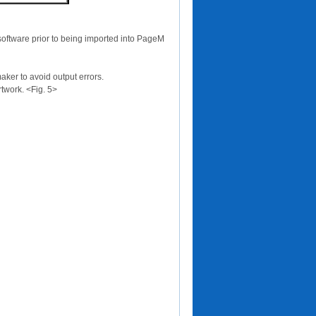
software prior to being imported into PageM
ker to avoid output errors.
twork. <Fig. 5>