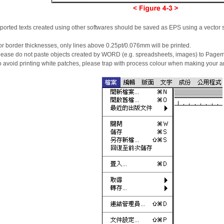
ported texts created using other softwares should be saved as EPS using a vector 
r border thicknesses, only lines above 0.25pt/0.076mm will be printed.
ease do not paste objects created by WORD (e.g. spreadsheets, images) to Pagema
 avoid printing white patches, please trap with process colour when making your ar