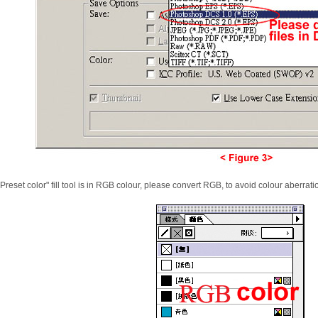
 "Preset color" fill tool is in RGB colour, please convert RGB, to avoid colour aberrati