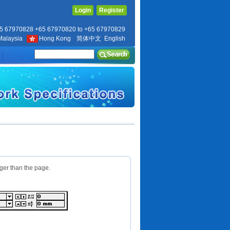
Login
Register
5 67970828 +65 67970820 to +65 67970829
Malaysia
Hong Kong
简体中文
English
rger than the page.