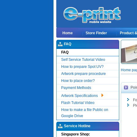
Home
Store Finder
Product & 
FAQ
FAQ
Self Service Tutorial Video
How to prepare Spot UV?
Home page
Artwork prepare procedure
How to place order?
Poi
Payment Methods
Artwork Specifications
Fo
Flash Tutorial Video
Pl
How to make a file Public on
Google Drive
Service Hotline
Singapore Shop: