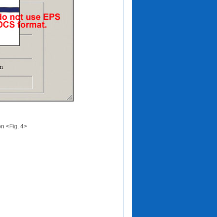
on <Fig. 4>