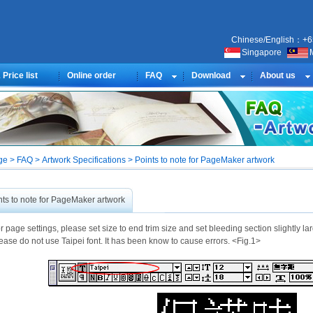
Chinese/English：+6
Singapore
Price list
Online order
FAQ
Download
About us
 > FAQ > Artwork Specifications > Points to note for PageMaker artwork
nts to note for PageMaker artwork
r page settings, please set size to end trim size and set bleeding section slightly la
ease do not use Taipei font. It has been know to cause errors. <Fig.1>