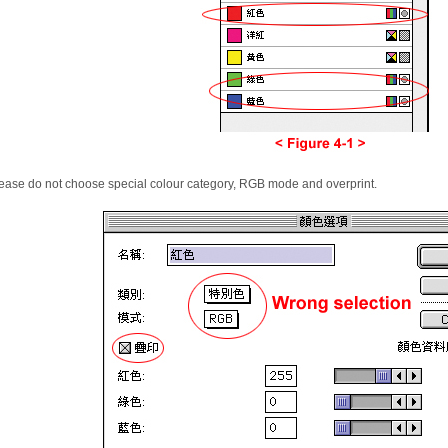
ease do not choose special
colour
category,
RGB
mode and overprint.