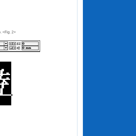
p. <Fig. 2>