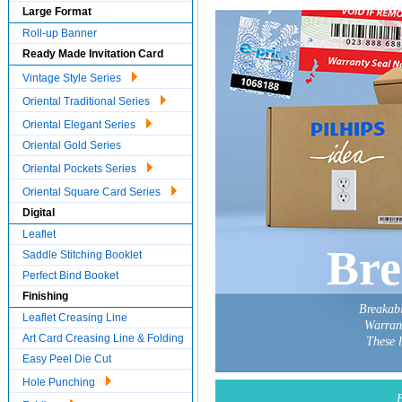
Large Format
Roll-up Banner
Ready Made Invitation Card
Vintage Style Series
Oriental Traditional Series
Oriental Elegant Series
Oriental Gold Series
Oriental Pockets Series
Oriental Square Card Series
Digital
Leaflet
Bre
Saddle Stitching Booklet
Perfect Bind Booket
Finishing
Breakabl
Leaflet Creasing Line
Warrant
Art Card Creasing Line & Folding
These 
Easy Peel Die Cut
Hole Punching
B