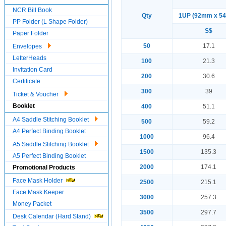
NCR Bill Book
Qty
1UP (92mm x 5
PP Folder (L Shape Folder)
S$
Paper Folder
50
17.1
Envelopes
LetterHeads
100
21.3
Invitation Card
200
30.6
Certificate
300
39
Ticket & Voucher
Booklet
400
51.1
A4 Saddle Stitching Booklet
500
59.2
A4 Perfect Binding Booklet
1000
96.4
A5 Saddle Stitching Booklet
1500
135.3
A5 Perfect Binding Booklet
2000
174.1
Promotional Products
Face Mask Holder
2500
215.1
Face Mask Keeper
3000
257.3
Money Packet
3500
297.7
Desk Calendar (Hard Stand)