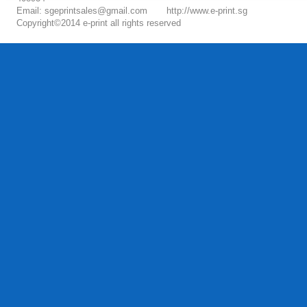
Email: sgeprintsales@gmail.com
http://www.e-print.sg
Copyright©2014 e-print all rights reserved