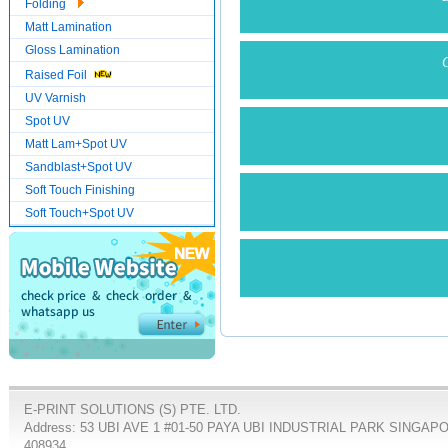
Folding
Matt Lamination
Gloss Lamination
C
Raised Foil
UV Varnish
Spot UV
Matt Lam+Spot UV
Sandblast+Spot UV
Soft Touch Finishing
Soft Touch+Spot UV
E-PRINT SOLUTIONS (S) PTE. LTD.
Address: 53 UBI AVE 1 #01-50 PAYA UBI INDUSTRIAL PARK SINGAP
408934