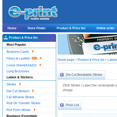
Home
Store Finder
Product & Price list
Online order
Product & Price list
Most Popular
Business Cards
Flyers & Leaflets
Home page > Product & Price list > Labels
Loose Sheet(A1&A2)
Long Brochures
Die Cut Breakable Sticker
Labels & Stickers
Sticker
2500 Sticker / Label Die cut template a
charge.
Die Cut Stickers
Car Window Sticker
Rub On Transfer Sticker
Price List
Roll Form Sticker
Business Essentials