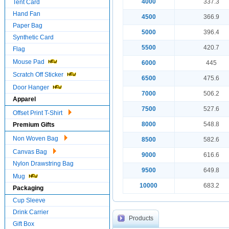
4000
337.3
Tent Card
Hand Fan
4500
366.9
Paper Bag
5000
396.4
Synthetic Card
5500
420.7
Flag
Mouse Pad
6000
445
Scratch Off Sticker
6500
475.6
Door Hanger
7000
506.2
Apparel
7500
527.6
Offset Print T-Shirt
8000
548.8
Premium Gifts
Non Woven Bag
8500
582.6
Canvas Bag
9000
616.6
Nylon Drawstring Bag
9500
649.8
Mug
10000
683.2
Packaging
Cup Sleeve
Drink Carrier
Products
Gift Box