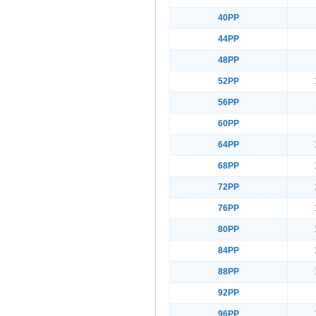
40PP
44PP
48PP
52PP
56PP
60PP
64PP
68PP
72PP
76PP
80PP
84PP
88PP
92PP
96PP