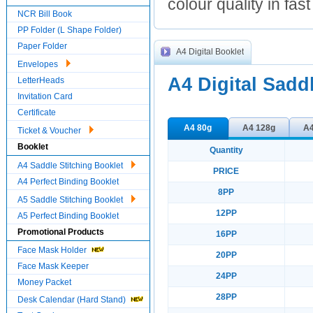
colour quality in fas
NCR Bill Book
PP Folder (L Shape Folder)
Paper Folder
A4 Digital Booklet
Envelopes
A4 Digital Sadd
LetterHeads
Invitation Card
Certificate
A4 80g
A4 128g
A4
Ticket & Voucher
Booklet
Quantity
A4 Saddle Stitching Booklet
PRICE
A4 Perfect Binding Booklet
8PP
A5 Saddle Stitching Booklet
12PP
A5 Perfect Binding Booklet
Promotional Products
16PP
Face Mask Holder
20PP
Face Mask Keeper
24PP
Money Packet
28PP
Desk Calendar (Hard Stand)