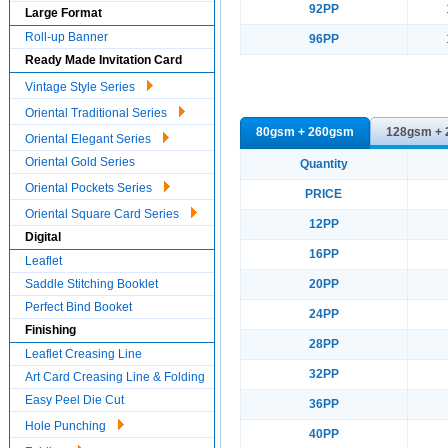
92PP
Large Format
Roll-up Banner
96PP
Ready Made Invitation Card
Vintage Style Series
Oriental Traditional Series
80gsm + 260gsm
128gsm +
Oriental Elegant Series
Oriental Gold Series
Quantity
Oriental Pockets Series
PRICE
Oriental Square Card Series
12PP
Digital
16PP
Leaflet
Saddle Stitching Booklet
20PP
Perfect Bind Booket
24PP
Finishing
28PP
Leaflet Creasing Line
32PP
Art Card Creasing Line & Folding
Easy Peel Die Cut
36PP
Hole Punching
40PP