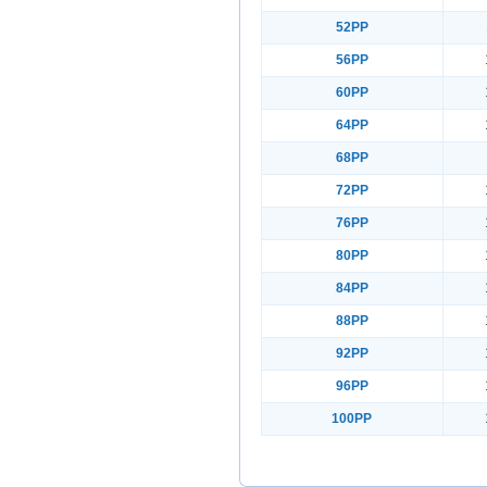
52PP
56PP
60PP
64PP
68PP
72PP
76PP
80PP
84PP
88PP
92PP
96PP
100PP