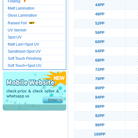
Folding
44PP
Matt Lamination
48PP
Gloss Lamination
Raised Foil
52PP
UV Varnish
56PP
Spot UV
60PP
Matt Lam+Spot UV
64PP
Sandblast+Spot UV
Soft Touch Finishing
68PP
Soft Touch+Spot UV
72PP
76PP
80PP
84PP
88PP
92PP
96PP
100PP