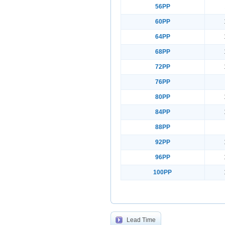
56PP
60PP
64PP
68PP
72PP
76PP
80PP
84PP
88PP
92PP
96PP
100PP
Lead Time