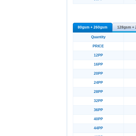
80gsm + 260gsm
128gsm +
Quantity
PRICE
12PP
16PP
20PP
24PP
28PP
32PP
36PP
40PP
44PP