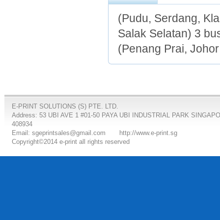
(Pudu, Serdang, Kl
Salak Selatan) 3 bu
(Penang Prai, Johor
E-PRINT SOLUTIONS (S) PTE. LTD.
Address: 53 UBI AVE 1 #01-50 PAYA UBI INDUSTRIAL PARK SINGAP
408934
Email: sgeprintsales@gmail.com
http://www.e-print.sg
Copyright©2014 e-print all rights reserved