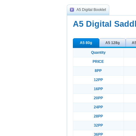
A5 Digital Booklet
A5 Digital Sadd
A5 80g
A5 128g
A5
Quantity
PRICE
8PP
12PP
16PP
20PP
24PP
28PP
32PP
36PP