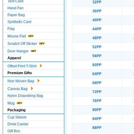
Tent Card
32PP
Hand Fan
36PP
Paper Bag
40PP
Synthetic Card
Flag
44PP
Mouse Pad
48PP
Scratch Off Sticker
52PP
Door Hanger
56PP
Apparel
60PP
Offset Print T-Shirt
Premium Gifts
64PP
Non Woven Bag
68PP
Canvas Bag
72PP
Nylon Drawstring Bag
76PP
Mug
80PP
Packaging
Cup Sleeve
84PP
Drink Carrier
88PP
Gift Box