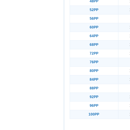
48PP
52PP
56PP
60PP
64PP
68PP
72PP
76PP
80PP
84PP
88PP
92PP
96PP
100PP