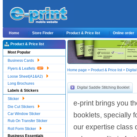
Home
Store Finder
Product & Price list
Online order
Product & Price list
Most Popular
Business Cards
Flyers & Leaflets
Home page > Product & Price list > Digital
Loose Sheet(A1&A2)
Long Brochures
Digital Saddle Stitching Booklet
Labels & Stickers
Sticker
e-print brings you t
Die Cut Stickers
booklets, specially f
Car Window Sticker
Rub On Transfer Sticker
our expertise class d
Roll Form Sticker
Business Essentials