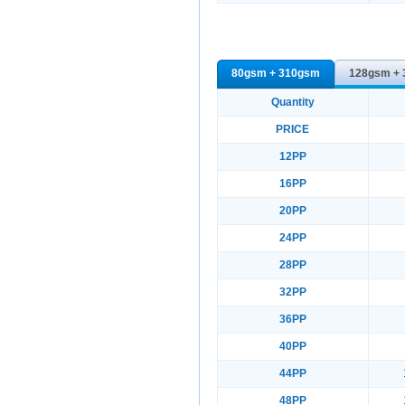
80gsm + 310gsm
128gsm +
Quantity
PRICE
12PP
16PP
20PP
24PP
28PP
32PP
36PP
40PP
44PP
48PP