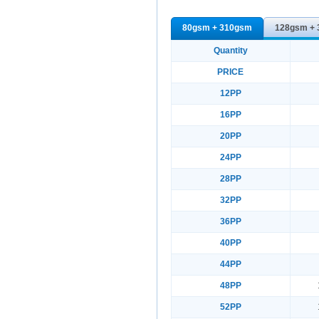
80gsm + 310gsm
128gsm +
Quantity
PRICE
12PP
16PP
20PP
24PP
28PP
32PP
36PP
40PP
44PP
48PP
52PP