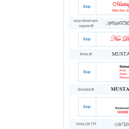
Exp:
easy-street-eps-
regular.ttf
Exp:
times.ttf
Exp:
timesbd.ttf
Exp:
VIVALDII.TTF