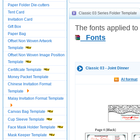
Paper Folder Die-cutters
Tent Card
Classic 03 Series Folder Template
Invitation Card
The fonts applied to 
Gift Box
Paper Bag
Fonts
Offset Non Woven Artwork
Template
Offset Non Woven Image Position
Template
Classic 03 - Joint Dinner
Certificate Template
Money Packet Template
AI format
Chinese Invitation Format
Template
Malay Invitation Format Template
Canvas Bag Template
Cup Sleeve Template
Face Mask Holder Template
Mask Keeper Template