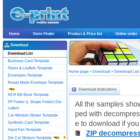
Home
Store Finder
Product & Price list
Online order
Download
Download List
Business Card Template
Flyers & Leaflets Template
Home page > Download > Download List > 
Envelopes Template
Ready Made Envelope Template
Download Instructions
NCR Bill Book Template
PP Folder (L Shape Folder) Die-
All the samples show
cutters
ped with decompress
Car Window Sticker Template
e to download if you 
Synthetic Card Template
Hand Fan Template
ZIP decompress
Die Cut Stickers Template