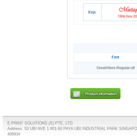
Exp:
Font
GreatVibes-Regular.otf
E-PRINT SOLUTIONS (S) PTE. LTD.
Address: 53 UBI AVE 1 #01-50 PAYA UBI INDUSTRIAL PARK SINGAP
408934