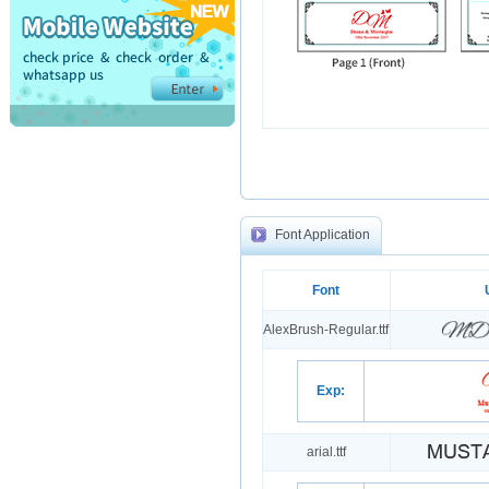
Font Application
Font
AlexBrush-Regular.ttf
Exp:
arial.ttf