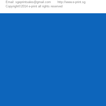
Email: sgeprintsales@gmail.com
http://www.e-print.sg
Copyright©2014 e-print all rights reserved