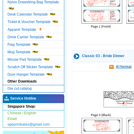
Nylon Drawstring Bag Template
Desk Calendar Template
Ticket & Voucher Template
Apparel Template
Drink Carrier Template
Flag Template
Mug Template
Classic 03 - Bride Dinner
Mouse Pad Template
AI format
Scratch Off Sticker Template
Door Hanger Template
Other Downloads
Die cut catalog
Service Hotline
Singapore Shop:
Chinese / English
Email:
sgeprintsales@gmail.com