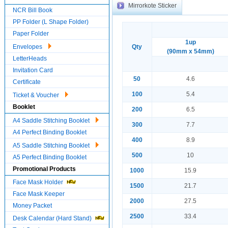
Mirrorkote Sticker
NCR Bill Book
PP Folder (L Shape Folder)
Paper Folder
1up
Envelopes
Qty
(90mm x 54mm)
LetterHeads
Invitation Card
50
4.6
Certificate
100
5.4
Ticket & Voucher
Booklet
200
6.5
A4 Saddle Stitching Booklet
300
7.7
A4 Perfect Binding Booklet
400
8.9
A5 Saddle Stitching Booklet
500
10
A5 Perfect Binding Booklet
Promotional Products
1000
15.9
Face Mask Holder
1500
21.7
Face Mask Keeper
2000
27.5
Money Packet
2500
33.4
Desk Calendar (Hard Stand)