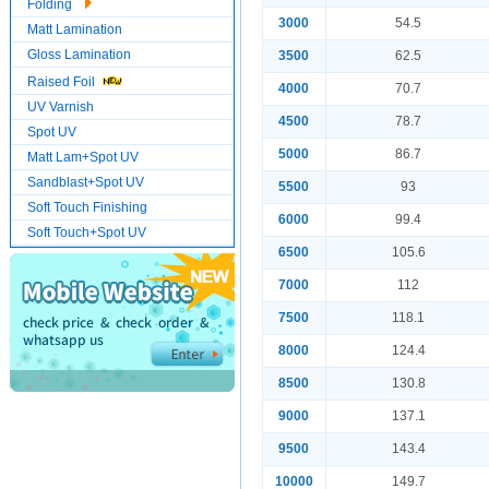
Folding
3000
54.5
Matt Lamination
Gloss Lamination
3500
62.5
Raised Foil
4000
70.7
UV Varnish
4500
78.7
Spot UV
5000
86.7
Matt Lam+Spot UV
Sandblast+Spot UV
5500
93
Soft Touch Finishing
6000
99.4
Soft Touch+Spot UV
6500
105.6
7000
112
7500
118.1
8000
124.4
8500
130.8
9000
137.1
9500
143.4
10000
149.7