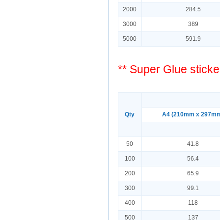
2000
284.5
3000
389
5000
591.9
** Super Glue sticke
Qty
A4 (210mm x 297m
50
41.8
100
56.4
200
65.9
300
99.1
400
118
500
137