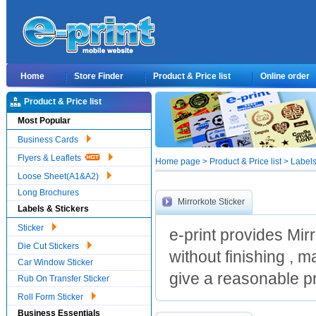
Home
Store Finder
Product & Price list
Online order
Product & Price list
Most Popular
Business Cards
Flyers & Leaflets
Home page > Product & Price list > Labels 
Loose Sheet(A1&A2)
Long Brochures
Mirrorkote Sticker
Labels & Stickers
Sticker
e-print provides Mir
Die Cut Stickers
without finishing , 
Car Window Sticker
give a reasonable pr
Rub On Transfer Sticker
Roll Form Sticker
Business Essentials