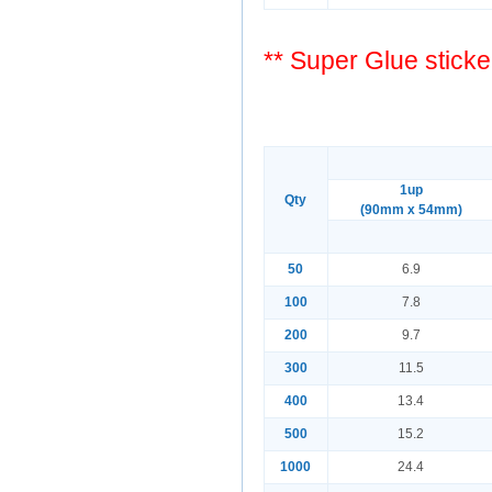
** Super Glue sticke
1up
Qty
(90mm x 54mm)
50
6.9
100
7.8
200
9.7
300
11.5
400
13.4
500
15.2
1000
24.4