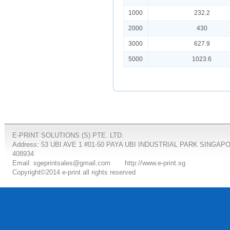
1000
232.2
2000
430
3000
627.9
5000
1023.6
E-PRINT SOLUTIONS (S) PTE. LTD.
Address: 53 UBI AVE 1 #01-50 PAYA UBI INDUSTRIAL PARK SINGAP
408934
Email: sgeprintsales@gmail.com
http://www.e-print.sg
Copyright©2014 e-print all rights reserved