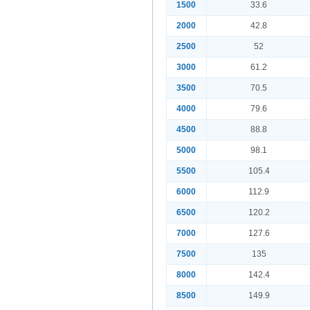
1500
33.6
2000
42.8
2500
52
3000
61.2
3500
70.5
4000
79.6
4500
88.8
5000
98.1
5500
105.4
6000
112.9
6500
120.2
7000
127.6
7500
135
8000
142.4
8500
149.9