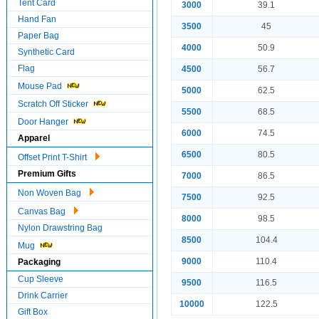
Tent Card
3000
39.1
Hand Fan
3500
45
Paper Bag
4000
50.9
Synthetic Card
Flag
4500
56.7
Mouse Pad
5000
62.5
Scratch Off Sticker
5500
68.5
Door Hanger
6000
74.5
Apparel
6500
80.5
Offset Print T-Shirt
Premium Gifts
7000
86.5
Non Woven Bag
7500
92.5
Canvas Bag
8000
98.5
Nylon Drawstring Bag
8500
104.4
Mug
9000
110.4
Packaging
Cup Sleeve
9500
116.5
Drink Carrier
10000
122.5
Gift Box