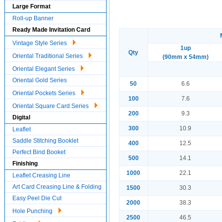
Large Format
Roll-up Banner
Ready Made Invitation Card
Vintage Style Series
1up
Qty
Oriental Traditional Series
(90mm x 54mm)
Oriental Elegant Series
Oriental Gold Series
50
6.6
Oriental Pockets Series
100
7.6
Oriental Square Card Series
200
9.3
Digital
300
10.9
Leaflet
Saddle Stitching Booklet
400
12.5
Perfect Bind Booket
500
14.1
Finishing
1000
22.1
Leaflet Creasing Line
Art Card Creasing Line & Folding
1500
30.3
Easy Peel Die Cut
2000
38.3
Hole Punching
2500
46.5