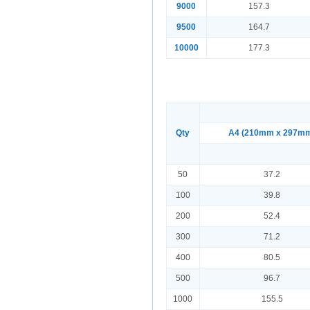
9000
157.3
9500
164.7
10000
177.3
Qty
A4 (210mm x 297m
50
37.2
100
39.8
200
52.4
300
71.2
400
80.5
500
96.7
1000
155.5