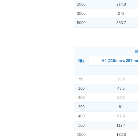
2000
214.8
3000
272
5000
383.7
M
Qty
A4 (210mm x 297m
50
38.5
100
43.5
200
59.2
300
81
400
92.9
500
112.4
1000
182.8