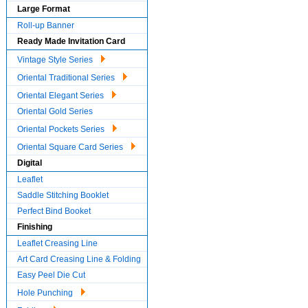
Large Format
Roll-up Banner
Ready Made Invitation Card
Vintage Style Series
Oriental Traditional Series
Oriental Elegant Series
Oriental Gold Series
Oriental Pockets Series
Oriental Square Card Series
Digital
Leaflet
Saddle Stitching Booklet
Perfect Bind Booket
Finishing
Leaflet Creasing Line
Art Card Creasing Line & Folding
Easy Peel Die Cut
Hole Punching