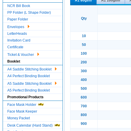
A1 80gsm
A1 100gsm
NCR Bill Book
PP Folder (L Shape Folder)
Qty
Paper Folder
Envelopes
LetterHeads
10
Invitation Card
50
Certificate
100
Ticket & Voucher
Booklet
200
A4 Saddle Stitching Booklet
300
A4 Perfect Binding Booklet
400
A5 Saddle Stitching Booklet
500
A5 Perfect Binding Booklet
Promotional Products
600
Face Mask Holder
700
Face Mask Keeper
800
Money Packet
900
Desk Calendar (Hard Stand)