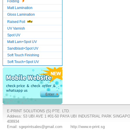
Folding
Matt Lamination
Gloss Lamination
Raised Foil
UV Varnish
Spot UV
Matt Lam+Spot UV
Sandblast+Spot UV
Soft Touch Finishing
Soft Touch+Spot UV
E-PRINT SOLUTIONS (S) PTE. LTD.
Address: 53 UBI AVE 1 #01-50 PAYA UBI INDUSTRIAL PARK SINGAP
408934
Email: sgeprintsales@gmail.com
http://www.e-print.sg