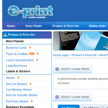
Home
Store Finder
Product & Price list
Online order
Product & Price list
Most Popular
Business Cards
Flyers & Leaflets
Home page > Product & Price list > Mos
Loose Sheet(A1&A2)
Long Brochures
A1&A1+ Loose Sheet
Labels & Stickers
Sticker
e-print provides poster printing service
st choice.
Die Cut Stickers
Car Window Sticker
Rub On Transfer Sticker
A1&A1+ Loose Sheet
Roll Form Sticker
Business Essentials