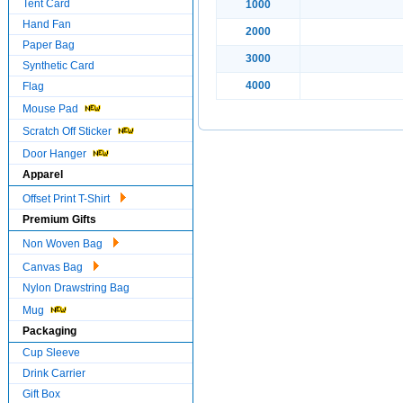
Tent Card
1000
Hand Fan
2000
Paper Bag
3000
Synthetic Card
4000
Flag
Mouse Pad
Scratch Off Sticker
Door Hanger
Apparel
Offset Print T-Shirt
Premium Gifts
Non Woven Bag
Canvas Bag
Nylon Drawstring Bag
Mug
Packaging
Cup Sleeve
Drink Carrier
Gift Box